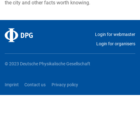
the city and other facts worth knowing.
Login for webmaster
Login for organisers
© 2023 Deutsche Physikalische Gesellschaft
Imprint
Contact us
Privacy policy