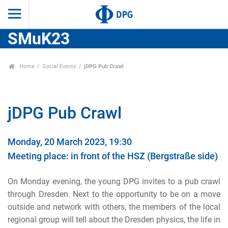
SMuK23
Home
Social Events
jDPG Pub Crawl
jDPG Pub Crawl
Monday, 20 March 2023, 19:30
Meeting place: in front of the HSZ (Bergstraße side)
On Monday evening, the young DPG invites to a pub crawl
through Dresden. Next to the opportunity to be on a move
outside and network with others, the members of the local
regional group will tell about the Dresden physics, the life in