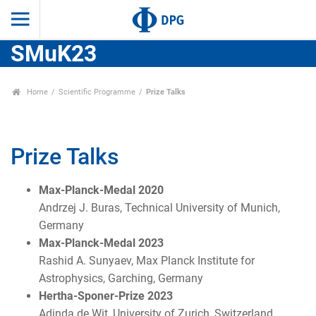
SMuK23
Home
Scientific Programme
Prize Talks
Prize Talks
Max-Planck-Medal 2020
Andrzej J. Buras, Technical University of Munich,
Germany
Max-Planck-Medal 2023
Rashid A. Sunyaev, Max Planck Institute for
Astrophysics, Garching, Germany
Hertha-Sponer-Prize 2023
Adinda de Wit, University of Zurich, Switzerland