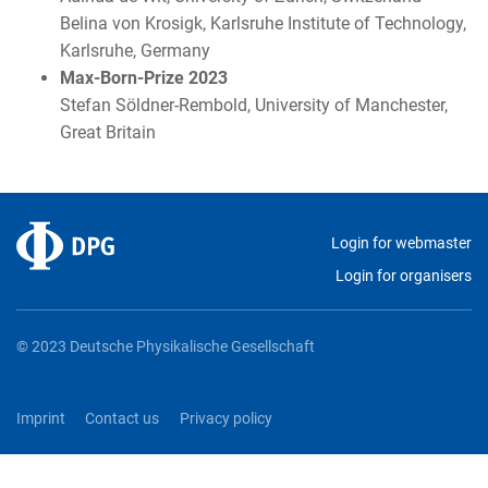
Belina von Krosigk, Karlsruhe Institute of Technology,
Karlsruhe, Germany
Max-Born-Prize 2023
Stefan Söldner-Rembold, University of Manchester,
Great Britain
Login for webmaster
Login for organisers
© 2023 Deutsche Physikalische Gesellschaft
Imprint
Contact us
Privacy policy